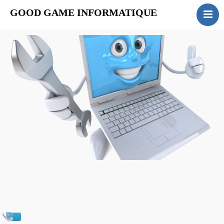
GOOD GAME INFORMATIQUE
ACCUEIL
INSTALLATION
MAINTENANCE
FORMATION
SERVICES
CONTACT
Actualités